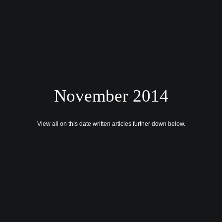
November 2014
HOME
CONTACT US
View all on this date written articles further down below.