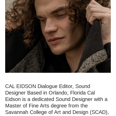
CAL EIDSON Dialogue Editor, Sound
Designer Based in Orlando, Florida Cal
Eidson is a dedicated Sound Designer with a
HOME
Master of Fine Arts degree from the
Savannah College of Art and Design (SCAD),
CONTACT US