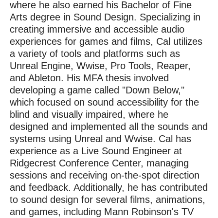
where he also earned his Bachelor of Fine
Arts degree in Sound Design. Specializing in
creating immersive and accessible audio
experiences for games and films, Cal utilizes
a variety of tools and platforms such as
Unreal Engine, Wwise, Pro Tools, Reaper,
and Ableton. His MFA thesis involved
developing a game called "Down Below,"
which focused on sound accessibility for the
blind and visually impaired, where he
designed and implemented all the sounds and
systems using Unreal and Wwise. Cal has
experience as a Live Sound Engineer at
Ridgecrest Conference Center, managing
sessions and receiving on-the-spot direction
and feedback. Additionally, he has contributed
to sound design for several films, animations,
and games, including Mann Robinson's TV