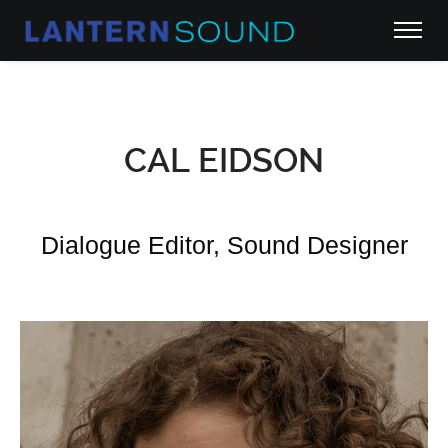
CAL EIDSON
Dialogue Editor, Sound Designer