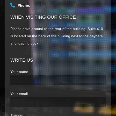
Phone:
HOME
WHEN VISITING OUR OFFICE
CONTACT US
Please drive around to the rear of the building. Suite 410
is located on the back of the building next to the daycare
and loading dock.
WRITE US
Your name
Your email
Subject