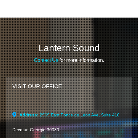
Lantern Sound
Contact Us
for more information.
VISIT OUR OFFICE
Address:
2969 East Ponce de Leon Ave, Suite 410
Decatur, Georgia 30030