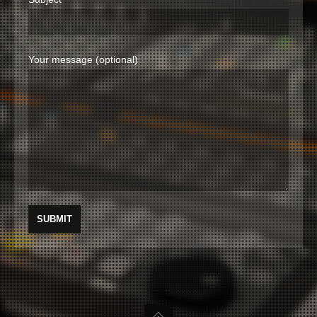
Your message (optional)