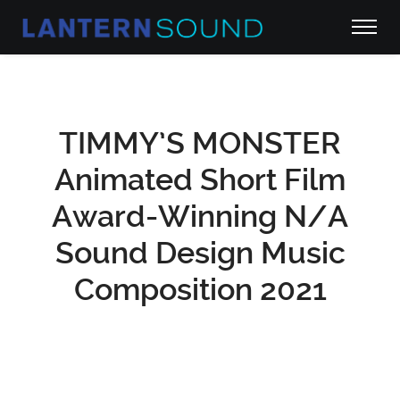
TIMMY’S MONSTER
Animated Short Film
Award-Winning N/A
Sound Design Music
Composition 2021