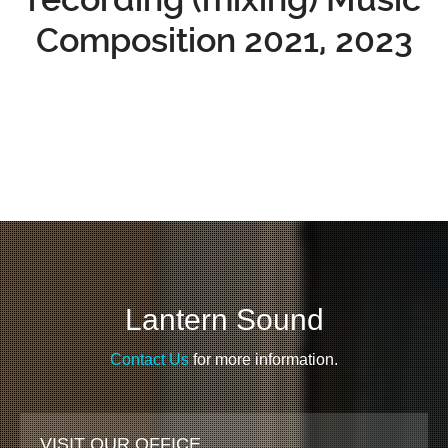
Composition 2021, 2023
Lantern Sound
Contact Us
for more information.
VISIT OUR OFFICE