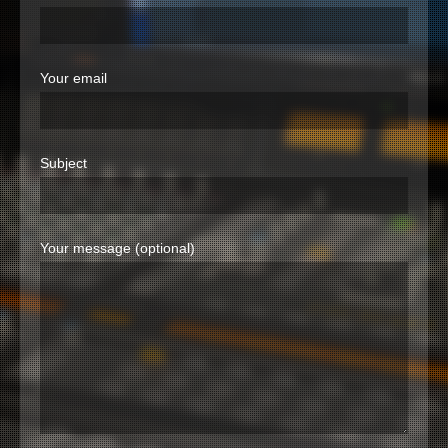
Your email
Subject
Your message (optional)