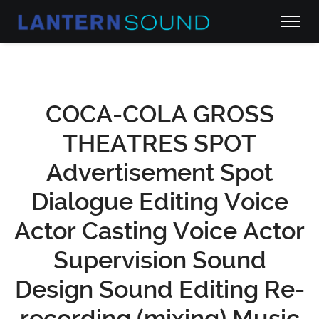
COCA-COLA GROSS
THEATRES SPOT
Advertisement Spot
Dialogue Editing Voice
Actor Casting Voice Actor
Supervision Sound
Design Sound Editing Re-
recording (mixing) Music