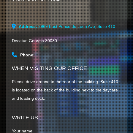
Address:
2969 East Ponce de Leon Ave, Suite 410
HOME
Decatur, Georgia 30030
CONTACT US
Phone:
WHEN VISITING OUR OFFICE
Please drive around to the rear of the building. Suite 410
is located on the back of the building next to the daycare
and loading dock.
WRITE US
Your name