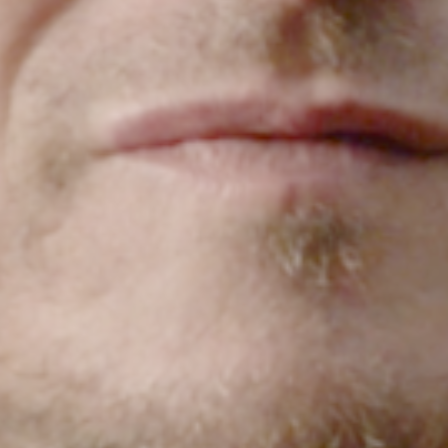
HOME
CONTACT US