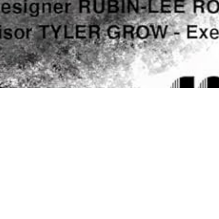
15
JUL 2024